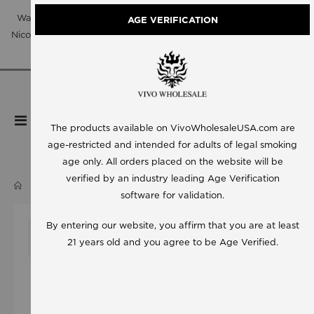
Warning: Some products on this website may contain Nicotine.
AGE VERIFICATION
Nicotine is an addictive chemical. All products ship in accordance
with the PACT Act.
items
0
Toggle
Cart
The products available on VivoWholesaleUSA.com are
Nav
age-restricted and intended for adults of legal smoking
age only. All orders placed on the website will be
verified by an industry leading Age Verification
HARDWARE
CHARGERS
software for validation.
By entering our website, you affirm that you are at least
Set
21 years old and you agree to be Age Verified.
Descending
Direction