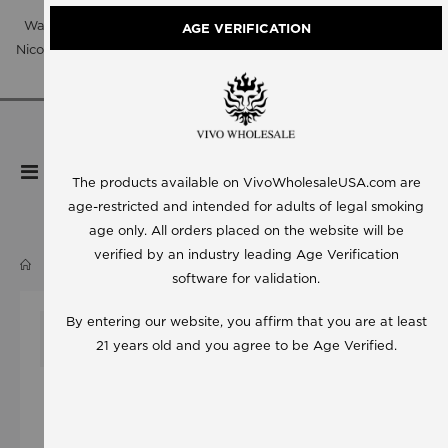
Warning: Some products on this website may contain Nicotine.
AGE VERIFICATION
Nicotine is an addictive chemical. All products ship in accordance
with the PACT Act.
items
0
Toggle
Cart
The products available on VivoWholesaleUSA.com are
Nav
age-restricted and intended for adults of legal smoking
age only. All orders placed on the website will be
verified by an industry leading Age Verification
HARDWARE
LIGHT-ABLES
LIGHTERS
software for validation.
By entering our website, you affirm that you are at least
Set
21 years old and you agree to be Age Verified.
Descending
Direction