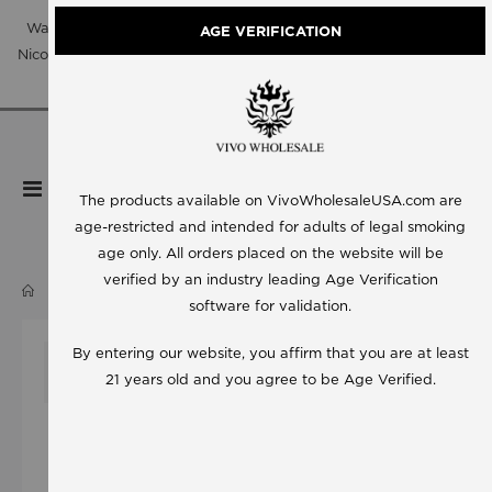
Warning: Some products on this website may contain Nicotine.
AGE VERIFICATION
Nicotine is an addictive chemical. All products ship in accordance
with the PACT Act.
items
0
Toggle
Cart
The products available on VivoWholesaleUSA.com are
Nav
age-restricted and intended for adults of legal smoking
age only. All orders placed on the website will be
verified by an industry leading Age Verification
E-LIQUID
HI DRIP
software for validation.
By entering our website, you affirm that you are at least
Set
21 years old and you agree to be Age Verified.
Descending
Direction