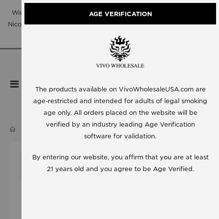
Warning: Some products on this website may contain Nicotine.
AGE VERIFICATION
Nicotine is an addictive chemical. All products ship in accordance
with the PACT Act.
items
0
Toggle
Cart
The products available on VivoWholesaleUSA.com are
Nav
age-restricted and intended for adults of legal smoking
age only. All orders placed on the website will be
verified by an industry leading Age Verification
HARDWARE
COILS
SMOK
software for validation.
By entering our website, you affirm that you are at least
Set
21 years old and you agree to be Age Verified.
Descending
Direction