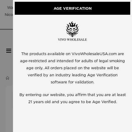
Warning: Some products on this website may contain Nicotine.
AGE VERIFICATION
Nicotine is an addictive chemical. All products ship in accordance
with the PACT Act.
items
0
Toggle
Cart
The products available on VivoWholesaleUSA.com are
Nav
age-restricted and intended for adults of legal smoking
age only. All orders placed on the website will be
verified by an industry leading Age Verification
E-LIQUID
POD JUICE
software for validation.
By entering our website, you affirm that you are at least
Set
21 years old and you agree to be Age Verified.
Descending
Direction