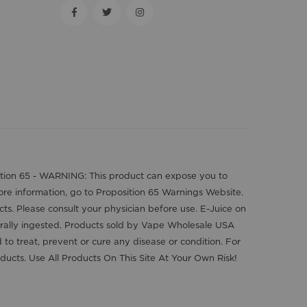
position 65 - WARNING: This product can expose you to
more information, go to Proposition 65 Warnings Website.
cts. Please consult your physician before use. E-Juice on
orally ingested. Products sold by Vape Wholesale USA
o treat, prevent or cure any disease or condition. For
ducts. Use All Products On This Site At Your Own Risk!