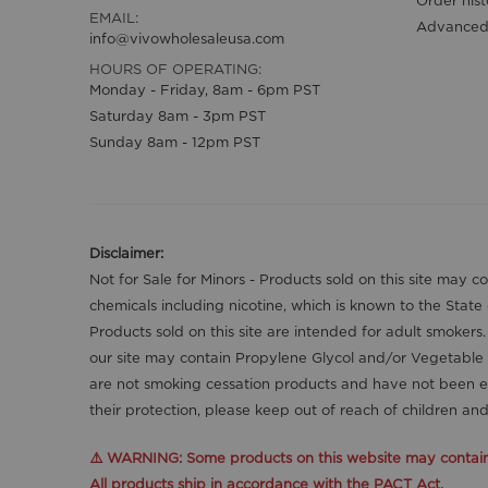
EMAIL:
Advanced
info@vivowholesaleusa.com
HOURS OF OPERATING:
Monday - Friday, 8am - 6pm PST
Saturday 8am - 3pm PST
Sunday 8am - 12pm PST
Disclaimer:
Not for Sale for Minors - Products sold on this site may 
chemicals including nicotine, which is known to the State
Products sold on this site are intended for adult smokers
our site may contain Propylene Glycol and/or Vegetable 
are not smoking cessation products and have not been ev
their protection, please keep out of reach of children a
⚠️ WARNING: Some products on this website may contain n
All products ship in accordance with the PACT Act.