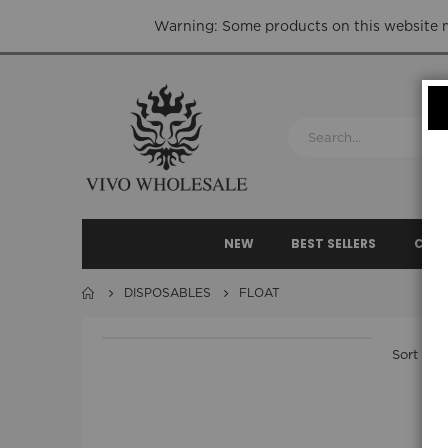
Warning: Some products on this website ma
NEW
BEST SELLERS
CLEA
DISPOSABLES
FLOAT
Sort By