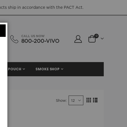
ucts ship in accordance with the PACT Act.
items
CALL US NOW
0
800-200-VIVO
Cart
NIC. POUCH
SMOKE SHOP
Show
View
Grid
List
as