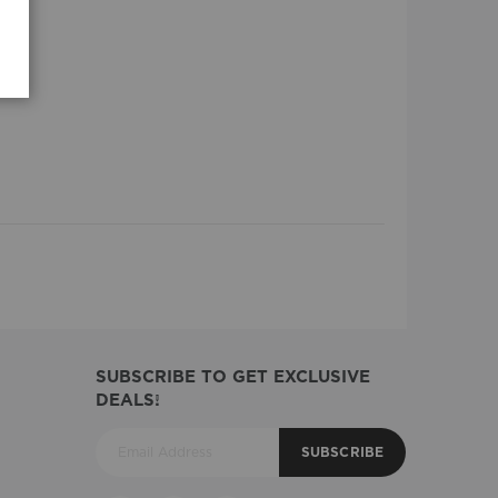
SUBSCRIBE TO GET EXCLUSIVE
DEALS!
SUBSCRIBE