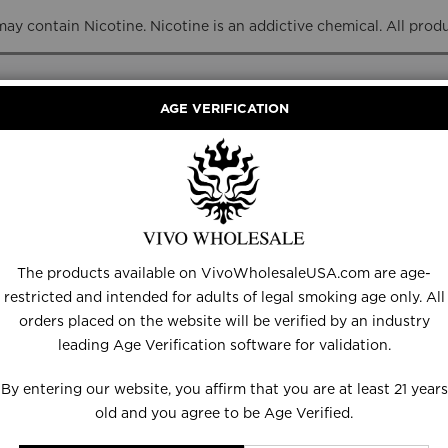
y contain Nicotine. Nicotine is an addictive chemical. All prod
AGE VERIFICATION
RANCE
DISPOSABLES
E-LIQUID
HARDWARE
The products available on VivoWholesaleUSA.com are age-
restricted and intended for adults of legal smoking age only. All
orders placed on the website will be verified by an industry
leading Age Verification software for validation.
Set
Descending
By entering our website, you affirm that you are at least 21 years
Direction
old and you agree to be Age Verified.