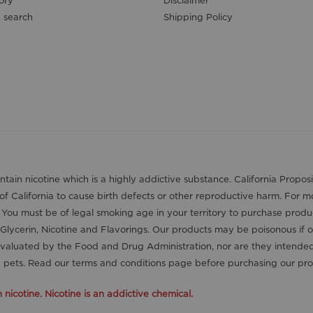
 search
Shipping Policy
contain nicotine which is a highly addictive substance. California Pro
 of California to cause birth defects or other reproductive harm. For 
. You must be of legal smoking age in your territory to purchase produ
Glycerin, Nicotine and Flavorings. Our products may be poisonous if 
aluated by the Food and Drug Administration, nor are they intended t
nd pets. Read our terms and conditions page before purchasing our pro
icotine. Nicotine is an addictive chemical.