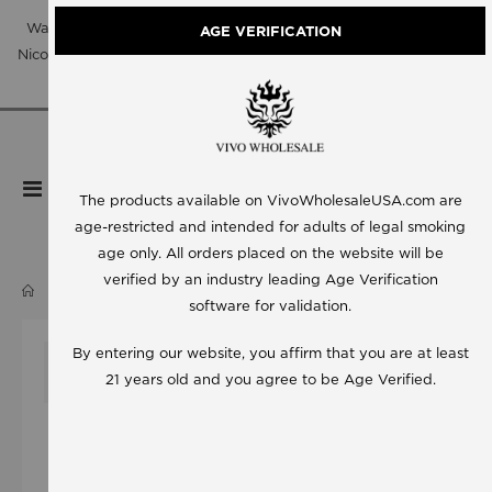
Warning: Some products on this website may contain Nicotine.
AGE VERIFICATION
Nicotine is an addictive chemical. All products ship in accordance
with the PACT Act.
items
0
Toggle
Cart
The products available on VivoWholesaleUSA.com are
Nav
age-restricted and intended for adults of legal smoking
age only. All orders placed on the website will be
verified by an industry leading Age Verification
DISPOSABLES
software for validation.
By entering our website, you affirm that you are at least
Set
21 years old and you agree to be Age Verified.
Descending
Direction
NEW
NEW