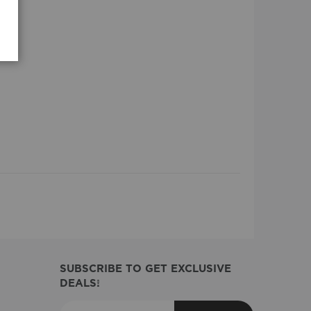
SUBSCRIBE TO GET EXCLUSIVE
DEALS!