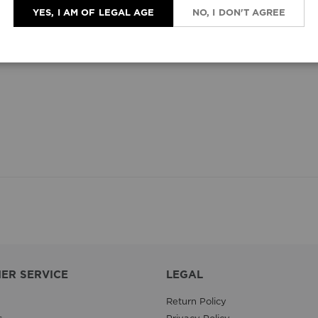
YES, I AM OF LEGAL AGE
NO, I DON'T AGREE
ER SERVICE
LEGAL
Return Policy