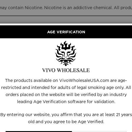
y contain Nicotine. Nicotine is an addictive chemical. All prod
AGE VERIFICATION
RANCE
DISPOSABLES
E-LIQUID
HARDWARE
The products available on VivoWholesaleUSA.com are age-
restricted and intended for adults of legal smoking age only. All
orders placed on the website will be verified by an industry
leading Age Verification software for validation.
By entering our website, you affirm that you are at least 21 years
old and you agree to be Age Verified.