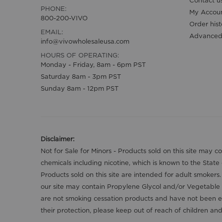
Contact u
PHONE:
My Accou
800-200-VIVO
Order hist
EMAIL:
Advanced
info@vivowholesaleusa.com
HOURS OF OPERATING:
Monday - Friday, 8am - 6pm PST
Saturday 8am - 3pm PST
Sunday 8am - 12pm PST
Disclaimer:
Not for Sale for Minors - Products sold on this site may 
chemicals including nicotine, which is known to the State
Products sold on this site are intended for adult smokers
our site may contain Propylene Glycol and/or Vegetable 
are not smoking cessation products and have not been ev
their protection, please keep out of reach of children a