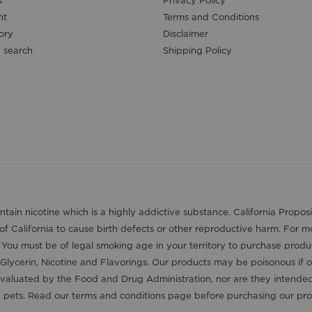
s
Privacy Policy
nt
Terms and Conditions
ory
Disclaimer
 search
Shipping Policy
contain nicotine which is a highly addictive substance. California Pro
 of California to cause birth defects or other reproductive harm. For 
. You must be of legal smoking age in your territory to purchase produ
Glycerin, Nicotine and Flavorings. Our products may be poisonous if 
aluated by the Food and Drug Administration, nor are they intended t
nd pets. Read our terms and conditions page before purchasing our pro