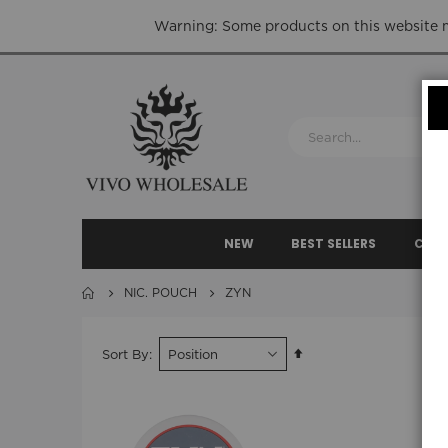
Warning: Some products on this website ma
NEW
BEST SELLERS
CLEA
NIC. POUCH
ZYN
Set
Sort By
Descending
Direction