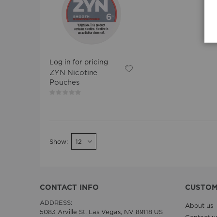
Log in for pricing
ZYN Nicotine
Pouches
Rating:
0%
Show
CONTACT INFO
CUSTOM
ADDRESS:
About us
5083 Arville St. Las Vegas, NV 89118 US