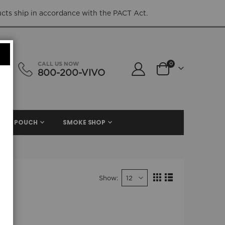
ucts ship in accordance with the PACT Act.
items
CALL US NOW
0
800-200-VIVO
Cart
NIC. POUCH
SMOKE SHOP
Show
View
Grid
List
as