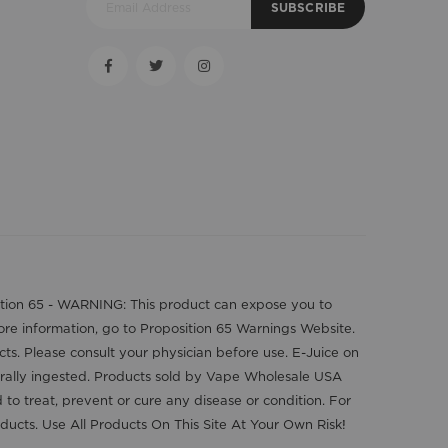
SUBSCRIBE
position 65 - WARNING: This product can expose you to
more information, go to Proposition 65 Warnings Website.
cts. Please consult your physician before use. E-Juice on
orally ingested. Products sold by Vape Wholesale USA
o treat, prevent or cure any disease or condition. For
ducts. Use All Products On This Site At Your Own Risk!