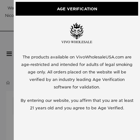
Warning: Some products on this website may contain Nicotine.
AGE VERIFICATION
Nicotine is an addictive chemical. All products ship in accordance
with the PACT Act.
items
0
Toggle
Cart
The products available on VivoWholesaleUSA.com are
Nav
age-restricted and intended for adults of legal smoking
age only. All orders placed on the website will be
verified by an industry leading Age Verification
HARDWARE
PODS
UWELL
software for validation.
By entering our website, you affirm that you are at least
Set
21 years old and you agree to be Age Verified.
Descending
Direction