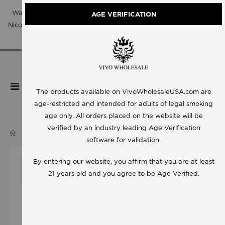
Warning: Some products on this website may contain Nicotine.
AGE VERIFICATION
Nicotine is an addictive chemical. All products ship in accordance
with the PACT Act.
items
0
Toggle
Cart
The products available on VivoWholesaleUSA.com are
Nav
age-restricted and intended for adults of legal smoking
age only. All orders placed on the website will be
verified by an industry leading Age Verification
HARDWARE
POD SYSTEM
software for validation.
By entering our website, you affirm that you are at least
Set
21 years old and you agree to be Age Verified.
Descending
Direction