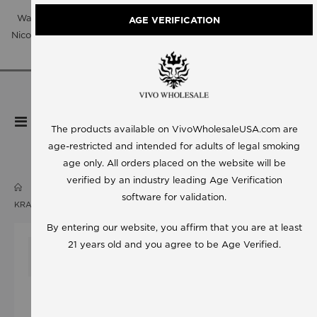
Warning: Some products on this website may contain Nicotine.
AGE VERIFICATION
Nicotine is an addictive chemical. All products ship in accordance
with the PACT Act.
items
0
Toggle
Cart
The products available on VivoWholesaleUSA.com are
Nav
age-restricted and intended for adults of legal smoking
age only. All orders placed on the website will be
verified by an industry leading Age Verification
SMOKE SHOP
CONSUMABLES
KRATOM
software for validation.
KRATOM GORILLA
By entering our website, you affirm that you are at least
21 years old and you agree to be Age Verified.
Set
Descending
Direction