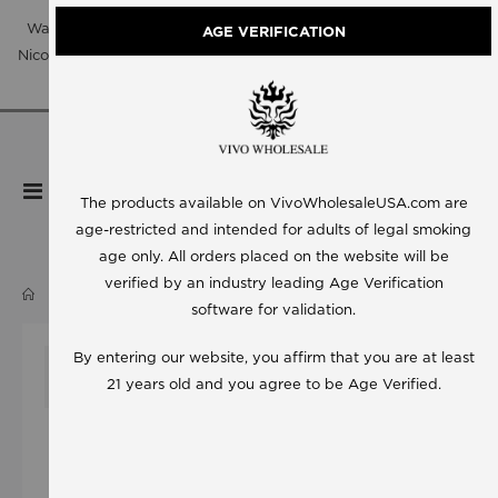
Warning: Some products on this website may contain Nicotine.
AGE VERIFICATION
Nicotine is an addictive chemical. All products ship in accordance
with the PACT Act.
items
0
Toggle
Cart
The products available on VivoWholesaleUSA.com are
Nav
age-restricted and intended for adults of legal smoking
age only. All orders placed on the website will be
verified by an industry leading Age Verification
SMOKE SHOP
FRESHENER
software for validation.
By entering our website, you affirm that you are at least
Set
FILTER
21 years old and you agree to be Age Verified.
Descending
Direction