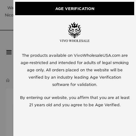
Warning: Some products on this website may contain Nicotine.
AGE VERIFICATION
Nicotine is an addictive chemical. All products ship in accordance
with the PACT Act.
items
0
Toggle
Cart
The products available on VivoWholesaleUSA.com are
Nav
age-restricted and intended for adults of legal smoking
age only. All orders placed on the website will be
verified by an industry leading Age Verification
NITECORE I2
software for validation.
By entering our website, you affirm that you are at least
Share
Refer Friends
21 years old and you agree to be Age Verified.
Skip
to
the
end
of