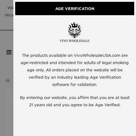
Warning: Some products on this website may contain Nicotine.
AGE VERIFICATION
Nicotine is an addictive chemical. All products ship in accordance
with the PACT Act.
items
0
Toggle
Cart
The products available on VivoWholesaleUSA.com are
Nav
age-restricted and intended for adults of legal smoking
age only. All orders placed on the website will be
verified by an industry leading Age Verification
IMREN X4
software for validation.
By entering our website, you affirm that you are at least
Share
Refer Friends
21 years old and you agree to be Age Verified.
Skip
to
the
end
of