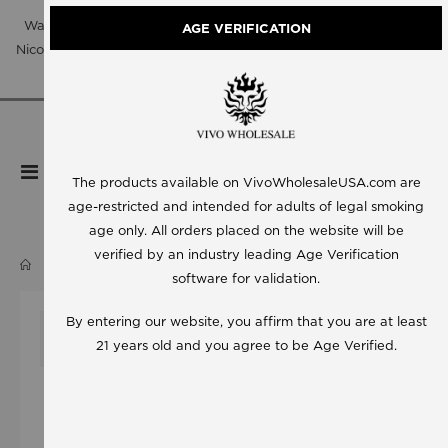
Warning: Some products on this website may contain Nicotine.
AGE VERIFICATION
Nicotine is an addictive chemical. All products ship in accordance
with the PACT Act.
items
0
Toggle
Cart
The products available on VivoWholesaleUSA.com are
Nav
age-restricted and intended for adults of legal smoking
age only. All orders placed on the website will be
verified by an industry leading Age Verification
SMOKE SHOP
HOOKAH
software for validation.
By entering our website, you affirm that you are at least
Set
21 years old and you agree to be Age Verified.
Descending
Direction