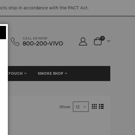
ucts ship in accordance with the PACT Act.
items
CALL US NOW
0
800-200-VIVO
Cart
NIC. POUCH
SMOKE SHOP
Show
View
Grid
List
as