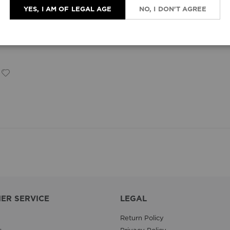
YES, I AM OF LEGAL AGE
NO, I DON'T AGREE
ER SERVICE
LEGAL
Return Policy