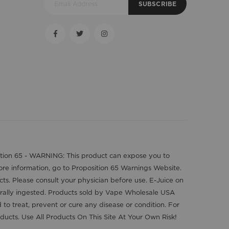
SUBSCRIBE
position 65 - WARNING: This product can expose you to
more information, go to Proposition 65 Warnings Website.
cts. Please consult your physician before use. E-Juice on
orally ingested. Products sold by Vape Wholesale USA
o treat, prevent or cure any disease or condition. For
ducts. Use All Products On This Site At Your Own Risk!