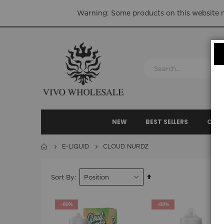
Warning: Some products on this website ma
NEW
BEST SELLERS
CLEA
E-LIQUID
CLOUD NURDZ
Set
Sort By
Descending
Direction
-89%
-88%