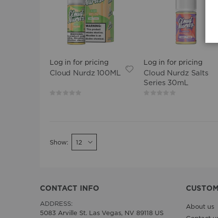
Log in for pricing
Log in for pricing
Cloud Nurdz 100ML
Cloud Nurdz Salts
Series 30mL
Rating:
Rating:
0%
0%
Show
CONTACT INFO
CUSTOM
ADDRESS:
About us
5083 Arville St. Las Vegas, NV 89118 US