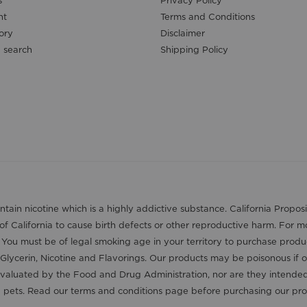
s
Privacy Policy
nt
Terms and Conditions
ory
Disclaimer
 search
Shipping Policy
contain nicotine which is a highly addictive substance. California Pro
 of California to cause birth defects or other reproductive harm. For 
. You must be of legal smoking age in your territory to purchase produ
Glycerin, Nicotine and Flavorings. Our products may be poisonous if 
aluated by the Food and Drug Administration, nor are they intended t
nd pets. Read our terms and conditions page before purchasing our pro