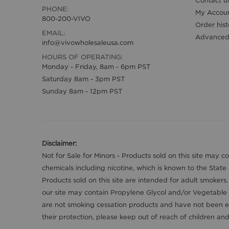
Contact u
PHONE:
My Accou
800-200-VIVO
Order hist
EMAIL:
Advanced
info@vivowholesaleusa.com
HOURS OF OPERATING:
Monday - Friday, 8am - 6pm PST
Saturday 8am - 3pm PST
Sunday 8am - 12pm PST
Disclaimer:
Not for Sale for Minors - Products sold on this site may 
chemicals including nicotine, which is known to the State
Products sold on this site are intended for adult smokers
our site may contain Propylene Glycol and/or Vegetable 
are not smoking cessation products and have not been ev
their protection, please keep out of reach of children a