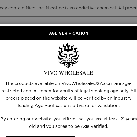
y contain Nicotine. Nicotine is an addictive chemical. All prod
AGE VERIFICATION
RANCE
DISPOSABLES
E-LIQUID
HARDWARE
The products available on VivoWholesaleUSA.com are age-
restricted and intended for adults of legal smoking age only. All
orders placed on the website will be verified by an industry
leading Age Verification software for validation.
By entering our website, you affirm that you are at least 21 years
old and you agree to be Age Verified.