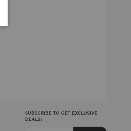
SUBSCRIBE TO GET EXCLUSIVE
DEALS!