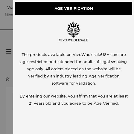
Warning: Some products on this website may contain Nicotine.
AGE VERIFICATION
Nicotine is an addictive chemical. All products ship in accordance
with the PACT Act.
items
0
Toggle
Cart
The products available on VivoWholesaleUSA.com are
Nav
age-restricted and intended for adults of legal smoking
age only. All orders placed on the website will be
verified by an industry leading Age Verification
E-LIQUID
PANCAKE HOUSE
software for validation.
By entering our website, you affirm that you are at least
Set
21 years old and you agree to be Age Verified.
Descending
Direction