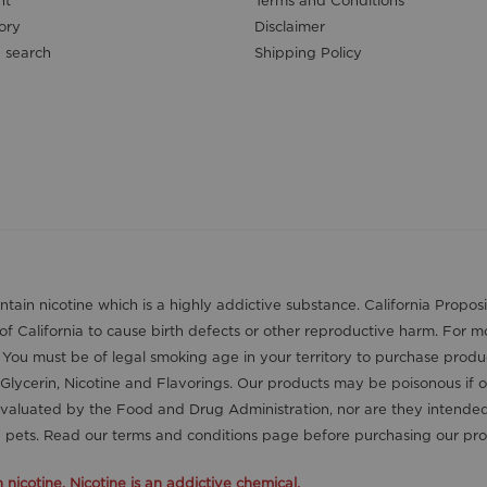
nt
Terms and Conditions
ory
Disclaimer
 search
Shipping Policy
contain nicotine which is a highly addictive substance. California Pro
 of California to cause birth defects or other reproductive harm. For 
. You must be of legal smoking age in your territory to purchase produ
Glycerin, Nicotine and Flavorings. Our products may be poisonous if 
aluated by the Food and Drug Administration, nor are they intended t
nd pets. Read our terms and conditions page before purchasing our pro
icotine. Nicotine is an addictive chemical.