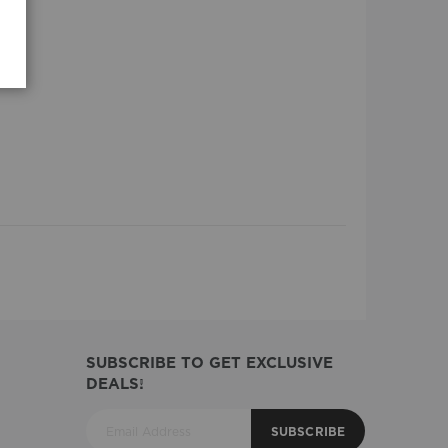
SUBSCRIBE TO GET EXCLUSIVE
DEALS!
SUBSCRIBE