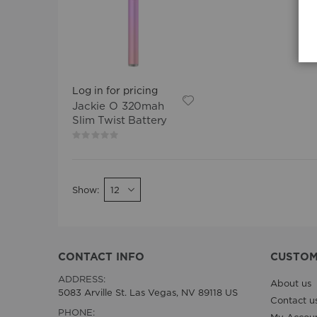
Log in for pricing
Jackie O 320mah
Slim Twist Battery
Rating:
0%
Show
CONTACT INFO
CUSTOM
ADDRESS:
About us
5083 Arville St. Las Vegas, NV 89118 US
Contact u
PHONE: