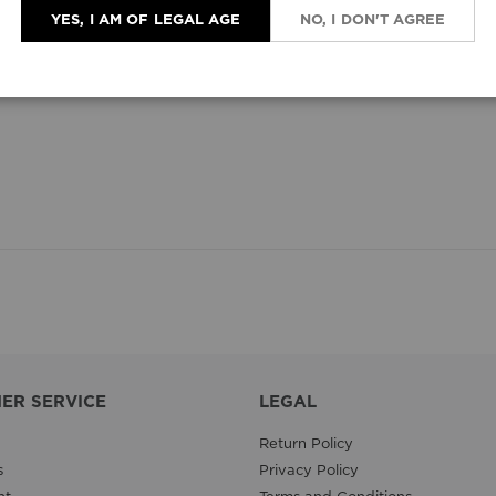
YES, I AM OF LEGAL AGE
NO, I DON'T AGREE
ER SERVICE
LEGAL
Return Policy
s
Privacy Policy