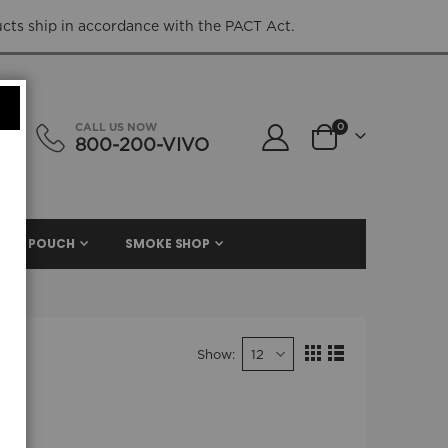
ucts ship in accordance with the PACT Act.
items
CALL US NOW
0
800-200-VIVO
Cart
NIC. POUCH
SMOKE SHOP
Show
View
Grid
List
as