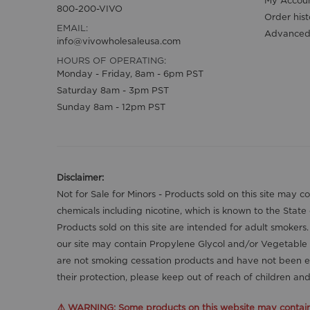
My Accou
800-200-VIVO
Order hist
EMAIL:
Advanced
info@vivowholesaleusa.com
HOURS OF OPERATING:
Monday - Friday, 8am - 6pm PST
Saturday 8am - 3pm PST
Sunday 8am - 12pm PST
Disclaimer:
Not for Sale for Minors - Products sold on this site may 
chemicals including nicotine, which is known to the State
Products sold on this site are intended for adult smokers
our site may contain Propylene Glycol and/or Vegetable 
are not smoking cessation products and have not been ev
their protection, please keep out of reach of children a
⚠️ WARNING: Some products on this website may contain n