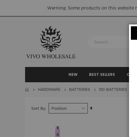
Warning: Some products on this website ma
NEW
BEST SELLERS
CLEA
HARDWARE
BATTERIES
510 BATTERIES
Set
Sort By
Descending
Direction