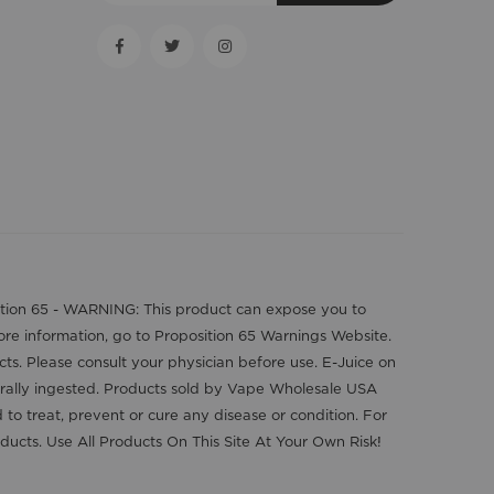
position 65 - WARNING: This product can expose you to
more information, go to Proposition 65 Warnings Website.
cts. Please consult your physician before use. E-Juice on
orally ingested. Products sold by Vape Wholesale USA
o treat, prevent or cure any disease or condition. For
ducts. Use All Products On This Site At Your Own Risk!