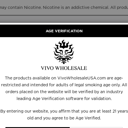
y contain Nicotine. Nicotine is an addictive chemical. All prod
AGE VERIFICATION
RANCE
DISPOSABLES
E-LIQUID
HARDWARE
The products available on VivoWholesaleUSA.com are age-
JACKIE O
restricted and intended for adults of legal smoking age only. All
orders placed on the website will be verified by an industry
leading Age Verification software for validation.
By entering our website, you affirm that you are at least 21 years
old and you agree to be Age Verified.