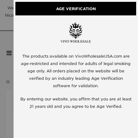
Warning: Some products on this website may contain Nicotine.
AGE VERIFICATION
Nicotine is an addictive chemical. All products ship in accordance
with the PACT Act.
items
0
Toggle
Cart
The products available on VivoWholesaleUSA.com are
Nav
age-restricted and intended for adults of legal smoking
age only. All orders placed on the website will be
verified by an industry leading Age Verification
SMOKE SHOP
CONSUMABLES
WRAPS
software for validation.
By entering our website, you affirm that you are at least
Set
21 years old and you agree to be Age Verified.
Descending
Direction