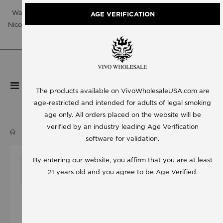
Warning: Some products on this website may contain Nicotine.
AGE VERIFICATION
Nicotine is an addictive chemical. All products ship in accordance
with the PACT Act.
items
0
Toggle
Cart
The products available on VivoWholesaleUSA.com are
Nav
age-restricted and intended for adults of legal smoking
age only. All orders placed on the website will be
verified by an industry leading Age Verification
SMOKE SHOP
ENERGY / ENHANCEMENT
software for validation.
By entering our website, you affirm that you are at least
Set
21 years old and you agree to be Age Verified.
Descending
Direction