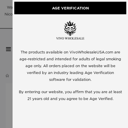
Warning: Some products on this website may contain Nicotine.
AGE VERIFICATION
Nicotine is an addictive chemical. All products ship in accordance
with the PACT Act.
items
0
Toggle
Cart
The products available on VivoWholesaleUSA.com are
Nav
age-restricted and intended for adults of legal smoking
age only. All orders placed on the website will be
verified by an industry leading Age Verification
SUPER 7 - 8CT. DISPLAY BOX - 350MG
software for validation.
By entering our website, you affirm that you are at least
Share
Refer Friends
21 years old and you agree to be Age Verified.
Skip
to
the
end
of