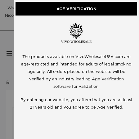
Warning: Some products on this website may contain Nicotine.
AGE VERIFICATION
Nicotine is an addictive chemical. All products ship in accordance
with the PACT Act.
items
0
Toggle
Cart
The products available on VivoWholesaleUSA.com are
Nav
age-restricted and intended for adults of legal smoking
age only. All orders placed on the website will be
verified by an industry leading Age Verification
SMOK TFV18 COILS MESH 3PCS/PACK
software for validation.
By entering our website, you affirm that you are at least
Share
Refer Friends
21 years old and you agree to be Age Verified.
Skip
to
the
end
of