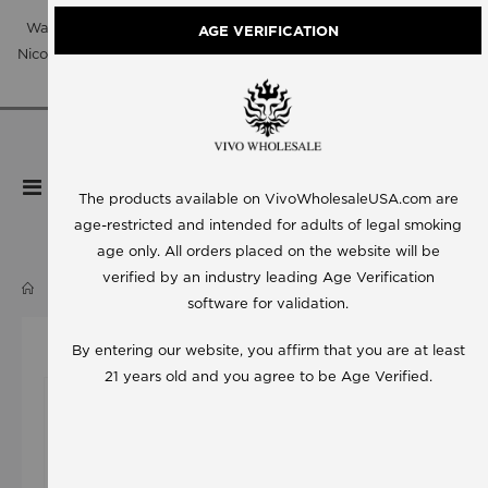
Warning: Some products on this website may contain Nicotine.
AGE VERIFICATION
Nicotine is an addictive chemical. All products ship in accordance
with the PACT Act.
items
0
Toggle
Cart
The products available on VivoWholesaleUSA.com are
Nav
age-restricted and intended for adults of legal smoking
age only. All orders placed on the website will be
verified by an industry leading Age Verification
LABUBU 12CT BOX (CUTE)
software for validation.
By entering our website, you affirm that you are at least
Share
Refer Friends
21 years old and you agree to be Age Verified.
Skip
to
the
end
of