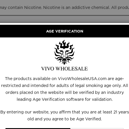
y contain Nicotine. Nicotine is an addictive chemical. All prod
AGE VERIFICATION
RANCE
DISPOSABLES
E-LIQUID
HARDWARE
The products available on VivoWholesaleUSA.com are age-
restricted and intended for adults of legal smoking age only. All
orders placed on the website will be verified by an industry
leading Age Verification software for validation.
ds
HOHM Alone 3309m
By entering our website, you affirm that you are at least 21 years
old and you agree to be Age Verified.
Be the first to review this product