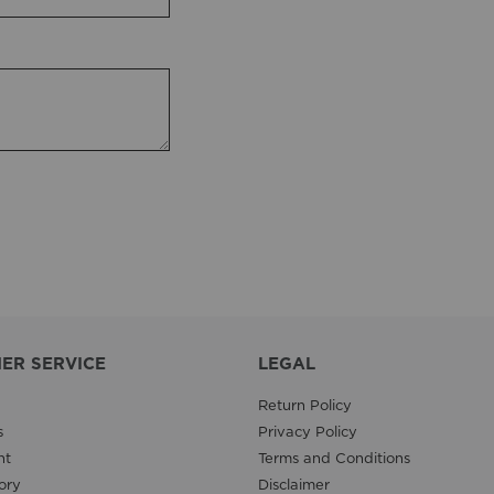
ER SERVICE
LEGAL
Return Policy
s
Privacy Policy
nt
Terms and Conditions
ory
Disclaimer