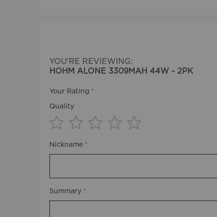
beginning
of
the
images
gallery
YOU'RE REVIEWING:
HOHM ALONE 3309MAH 44W - 2PK
Your Rating
Quality
1
2
3
4
5
Nickname
star
stars
stars
stars
stars
Summary