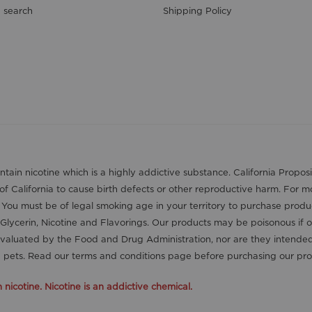
 search
Shipping Policy
contain nicotine which is a highly addictive substance. California Pro
 of California to cause birth defects or other reproductive harm. For 
. You must be of legal smoking age in your territory to purchase produ
Glycerin, Nicotine and Flavorings. Our products may be poisonous if 
aluated by the Food and Drug Administration, nor are they intended t
nd pets. Read our terms and conditions page before purchasing our pro
icotine. Nicotine is an addictive chemical.