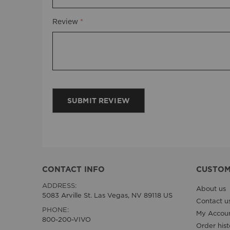
Review
SUBMIT REVIEW
CONTACT INFO
CUSTOM
ADDRESS:
About us
5083 Arville St. Las Vegas, NV 89118 US
Contact u
PHONE:
My Accou
800-200-VIVO
Order hist