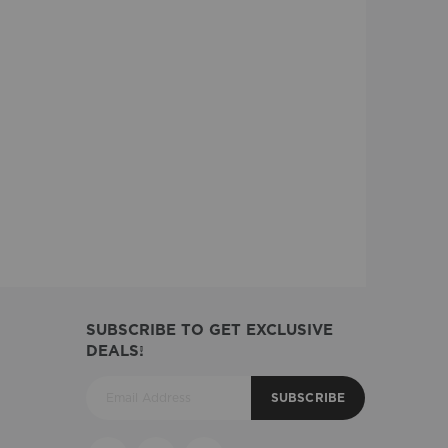
SUBSCRIBE TO GET EXCLUSIVE
DEALS!
SUBSCRIBE