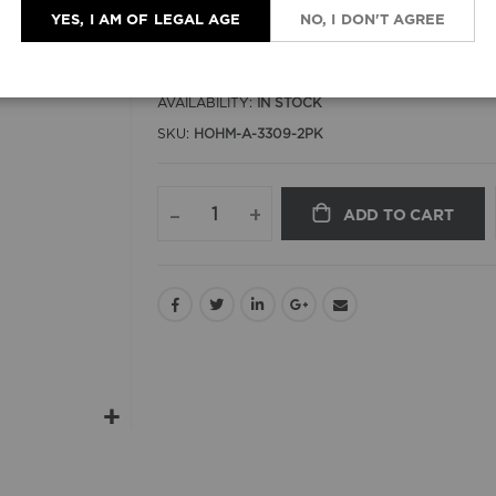
YES, I AM OF LEGAL AGE
NO, I DON'T AGREE
$15.00
AVAILABILITY:
IN STOCK
SKU
HOHM-A-3309-2PK
–
+
ADD TO CART