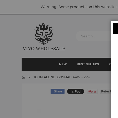
Warning: Some products on this website ma
NEW
BEST SELLERS
CLEA
HOHM ALONE 3309MAH 44W - 2PK
Share
Refer Frien
Skip
to
the