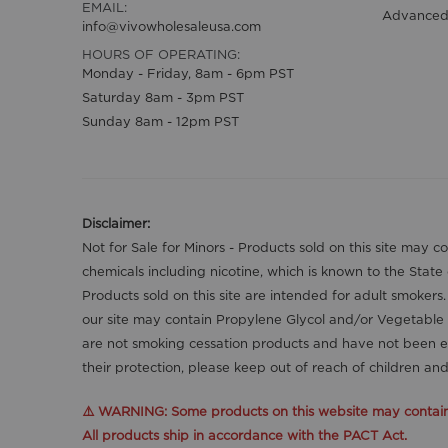
EMAIL:
Advanced
info@vivowholesaleusa.com
HOURS OF OPERATING:
Monday - Friday, 8am - 6pm PST
Saturday 8am - 3pm PST
Sunday 8am - 12pm PST
Disclaimer:
Not for Sale for Minors - Products sold on this site may 
chemicals including nicotine, which is known to the State
Products sold on this site are intended for adult smokers
our site may contain Propylene Glycol and/or Vegetable 
are not smoking cessation products and have not been ev
their protection, please keep out of reach of children a
⚠️ WARNING: Some products on this website may contain n
All products ship in accordance with the PACT Act.