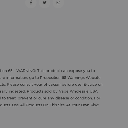
position 65 - WARNING: This product can expose you to
more information, go to Proposition 65 Warnings Website.
cts. Please consult your physician before use. E-Juice on
orally ingested. Products sold by Vape Wholesale USA
o treat, prevent or cure any disease or condition. For
ducts. Use All Products On This Site At Your Own Risk!