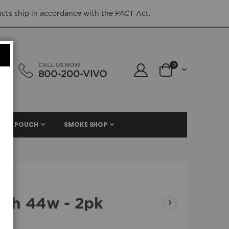
ucts ship in accordance with the PACT Act.
items
CALL US NOW
0
800-200-VIVO
Cart
NIC. POUCH
SMOKE SHOP
ah 44w - 2pk