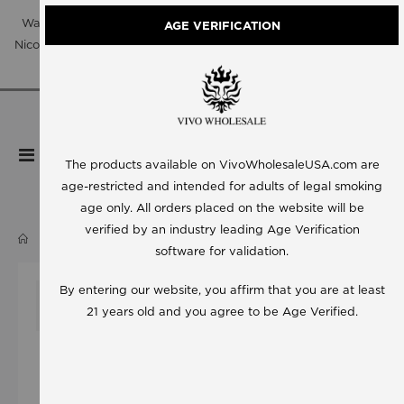
Warning: Some products on this website may contain Nicotine.
AGE VERIFICATION
Nicotine is an addictive chemical. All products ship in accordance
with the PACT Act.
items
0
Toggle
Cart
The products available on VivoWholesaleUSA.com are
Nav
age-restricted and intended for adults of legal smoking
age only. All orders placed on the website will be
verified by an industry leading Age Verification
HARDWARE
software for validation.
By entering our website, you affirm that you are at least
Set
21 years old and you agree to be Age Verified.
Descending
Direction