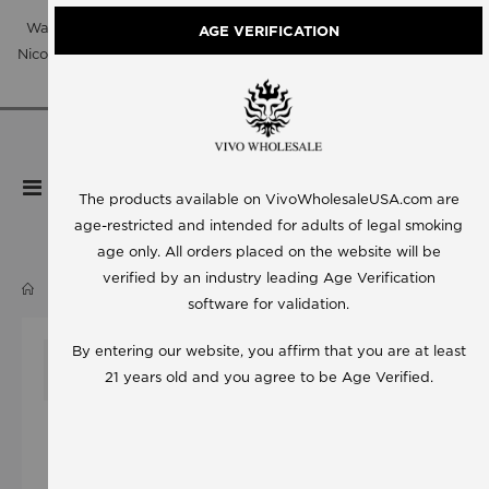
Warning: Some products on this website may contain Nicotine.
AGE VERIFICATION
Nicotine is an addictive chemical. All products ship in accordance
with the PACT Act.
items
0
Toggle
Cart
The products available on VivoWholesaleUSA.com are
Nav
age-restricted and intended for adults of legal smoking
age only. All orders placed on the website will be
verified by an industry leading Age Verification
E-LIQUID
NOMENON
software for validation.
By entering our website, you affirm that you are at least
Set
21 years old and you agree to be Age Verified.
Descending
Direction