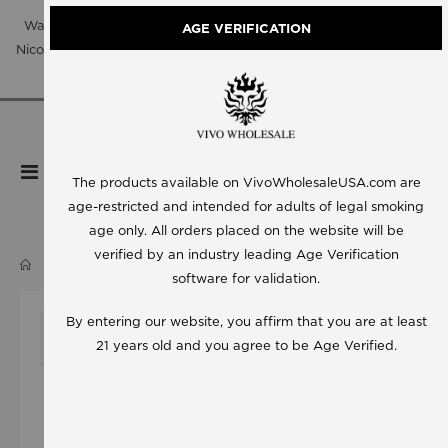
Warning: Some products on this website may contain Nicotine.
AGE VERIFICATION
Nicotine is an addictive chemical. All products ship in accordance
with the PACT Act.
items
0
Toggle
Cart
The products available on VivoWholesaleUSA.com are
Nav
age-restricted and intended for adults of legal smoking
age only. All orders placed on the website will be
verified by an industry leading Age Verification
E-LIQUID
NOMENON
software for validation.
By entering our website, you affirm that you are at least
Set
21 years old and you agree to be Age Verified.
Descending
Direction