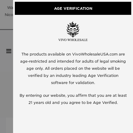
Warning: Some products on this website may contain Nicotine.
AGE VERIFICATION
Nicotine is an addictive chemical. All products ship in accordance
with the PACT Act.
items
0
Toggle
Cart
The products available on VivoWholesaleUSA.com are
Nav
age-restricted and intended for adults of legal smoking
age only. All orders placed on the website will be
verified by an industry leading Age Verification
software for validation.
Customer Login
By entering our website, you affirm that you are at least
21 years old and you agree to be Age Verified.