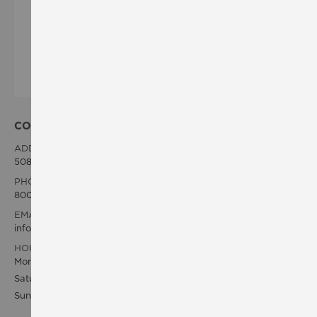
CONTACT INFO
ADDRESS:
5083 Arville St. Las Vegas, NV 89118 US
PHONE:
800-200-VIVO
EMAIL:
info@vivowholesaleusa.com
HOURS OF OPERATING:
Monday - Friday, 8am - 6pm PST
Saturday 8am - 3pm PST
Sunday 8am - 12pm PST