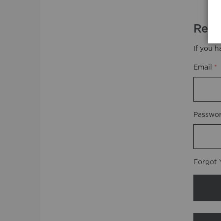
Regi
If you h
Email
Passwo
Forgot 