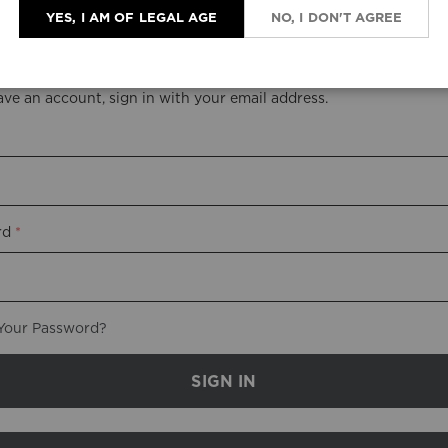
YES, I AM OF LEGAL AGE
NO, I DON'T AGREE
stered Customers
ave an account, sign in with your email address.
rd
Your Password?
SIGN IN