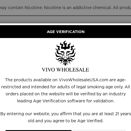
y contain Nicotine. Nicotine is an addictive chemical. All prod
AGE VERIFICATION
RANCE
DISPOSABLES
E-LIQUID
HARDWARE
The products available on VivoWholesaleUSA.com are age-
restricted and intended for adults of legal smoking age only. All
orders placed on the website will be verified by an industry
Customer Login
leading Age Verification software for validation.
By entering our website, you affirm that you are at least 21 years
old and you agree to be Age Verified.