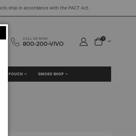
ucts ship in accordance with the PACT Act.
items
CALL US NOW
0
800-200-VIVO
Cart
NIC. POUCH
SMOKE SHOP