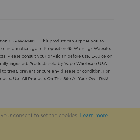
position 65 - WARNING: This product can expose you to
more information, go to Proposition 65 Warnings Website.
cts. Please consult your physician before use. E-Juice on
orally ingested. Products sold by Vape Wholesale USA
o treat, prevent or cure any disease or condition. For
ducts. Use All Products On This Site At Your Own Risk!
 your consent to set the cookies.
Learn more
.