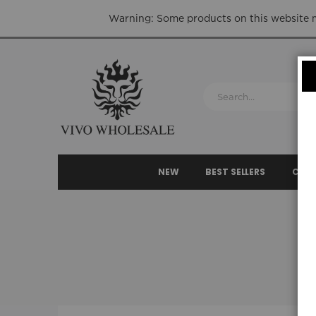
Warning: Some products on this website ma
NEW
BEST SELLERS
CLEA