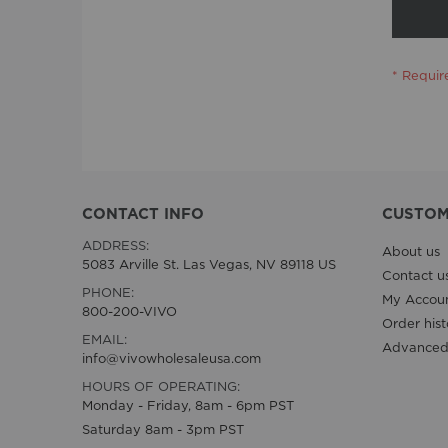
CONTACT INFO
CUSTOM
ADDRESS:
About us
5083 Arville St. Las Vegas, NV 89118 US
Contact u
PHONE:
My Accou
800-200-VIVO
Order hist
EMAIL:
Advanced
info@vivowholesaleusa.com
HOURS OF OPERATING:
Monday - Friday, 8am - 6pm PST
Saturday 8am - 3pm PST