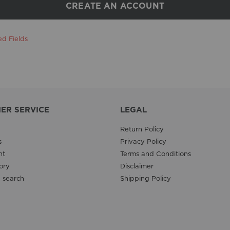
CREATE AN ACCOUNT
ER SERVICE
LEGAL
Return Policy
s
Privacy Policy
nt
Terms and Conditions
ory
Disclaimer
 search
Shipping Policy