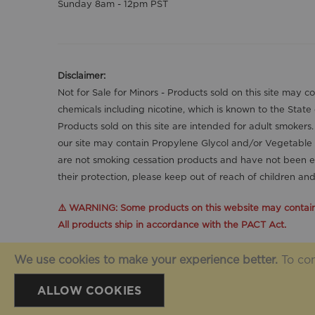
Sunday 8am - 12pm PST
Disclaimer:
Not for Sale for Minors - Products sold on this site may 
chemicals including nicotine, which is known to the State
Products sold on this site are intended for adult smokers
our site may contain Propylene Glycol and/or Vegetable 
are not smoking cessation products and have not been ev
their protection, please keep out of reach of children a
⚠️ WARNING: Some products on this website may contain n
All products ship in accordance with the PACT Act.
We use cookies to make your experience better.
To com
© Vivo Wholesale USA 2025. All Rights Reserved.
ALLOW COOKIES