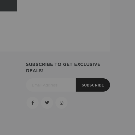
SUBSCRIBE TO GET EXCLUSIVE
DEALS!
SUBSCRIBE