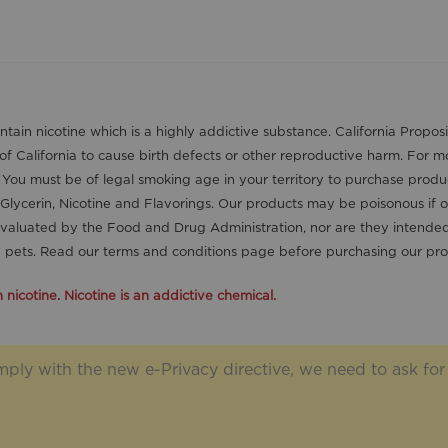
contain nicotine which is a highly addictive substance. California Pro
 of California to cause birth defects or other reproductive harm. For 
. You must be of legal smoking age in your territory to purchase produ
Glycerin, Nicotine and Flavorings. Our products may be poisonous if 
aluated by the Food and Drug Administration, nor are they intended t
nd pets. Read our terms and conditions page before purchasing our pro
icotine. Nicotine is an addictive chemical.
ply with the new e-Privacy directive, we need to ask for