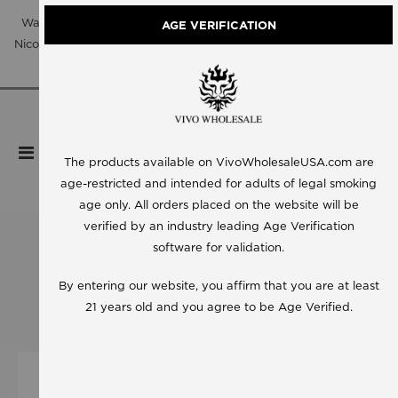
Warning: Some products on this website may contain Nicotine.
AGE VERIFICATION
Nicotine is an addictive chemical. All products ship in accordance
with the PACT Act.
items
0
Toggle
Cart
The products available on VivoWholesaleUSA.com are
Nav
age-restricted and intended for adults of legal smoking
age only. All orders placed on the website will be
verified by an industry leading Age Verification
software for validation.
Customer Login
By entering our website, you affirm that you are at least
21 years old and you agree to be Age Verified.