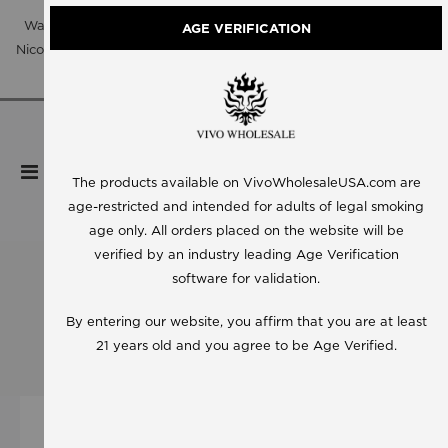
Warning: Some products on this website may contain Nicotine.
AGE VERIFICATION
Nicotine is an addictive chemical. All products ship in accordance
with the PACT Act.
items
0
Toggle
Cart
The products available on VivoWholesaleUSA.com are
Nav
age-restricted and intended for adults of legal smoking
age only. All orders placed on the website will be
verified by an industry leading Age Verification
software for validation.
Customer Login
By entering our website, you affirm that you are at least
21 years old and you agree to be Age Verified.